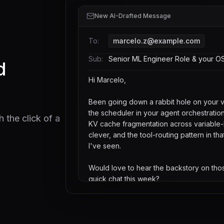
New AI-Drafted Message
To:
marcelo.z@example.com
Sub:
Senior ML Engineer Role & your OS
d
Hi Marcelo,
Been going down a rabbit hole on your 
the scheduler in your agent orchestrati
 the click of a
KV cache fragmentation across variable-
clever, and the tool-routing pattern in tha
I've seen.
Would love to hear the backstory on th
quick chat this week?