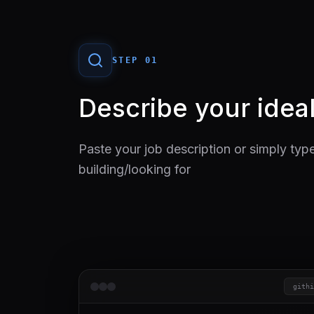
STEP 0
1
Describe your ideal
Paste your job description or simply typ
building/looking for
githi