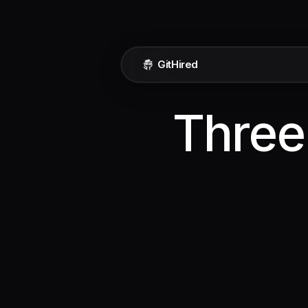
GitHired
Three