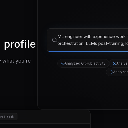
ML engineer with experience worki
 profile
orchestration, LLMs post-training; l
e what you're
Analyzed
GitHub activity
Analy
Analyze
red.tech