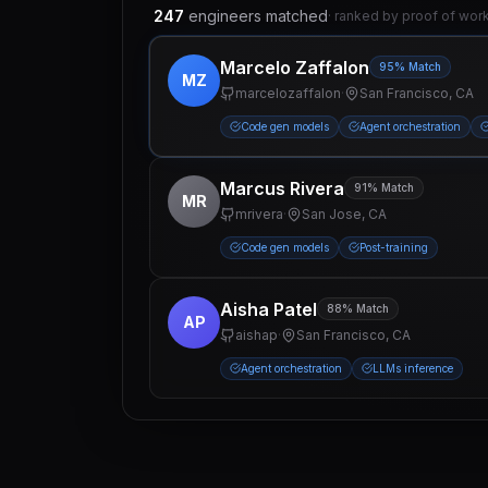
247
engineers matched
· ranked by proof of wor
Marcelo Zaffalon
95% Match
MZ
marcelozaffalon
·
San Francisco, CA
Code gen models
Agent orchestration
Marcus Rivera
91% Match
MR
mrivera
·
San Jose, CA
Code gen models
Post-training
Aisha Patel
88% Match
AP
aishap
·
San Francisco, CA
Agent orchestration
LLMs inference