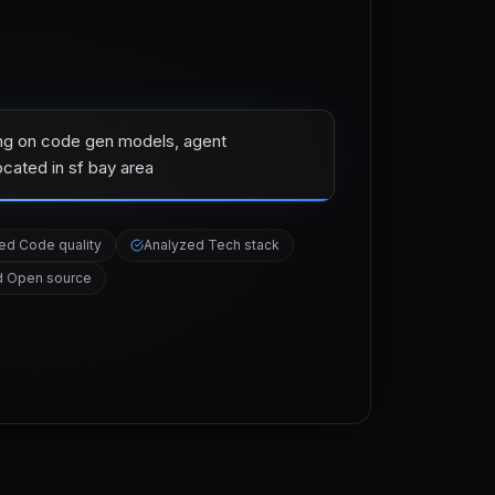
ng on code gen models, agent
ocated in sf bay area
zed
Code quality
Analyzed
Tech stack
d
Open source