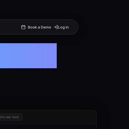
Book a Demo
Log in
 hiring
ithired.tech