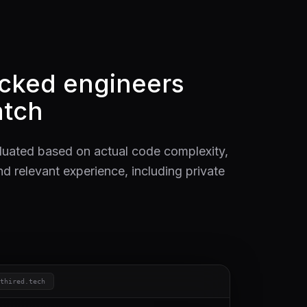
acked engineers
tch
luated based on actual code complexity,
nd relevant experience, including private
ithired.tech