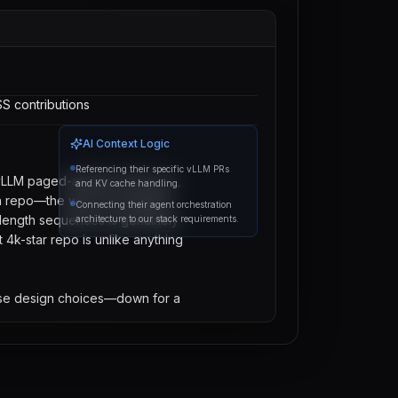
S contributions
AI Context Logic
Referencing their specific vLLM PRs
vLLM paged-attention PRs and 
and KV cache handling.
on repo—the way you handled 
Connecting their agent orchestration
length sequences is genuinely 
architecture to our stack requirements.
t 4k-star repo is unlike anything 
ose design choices—down for a 
Send Message