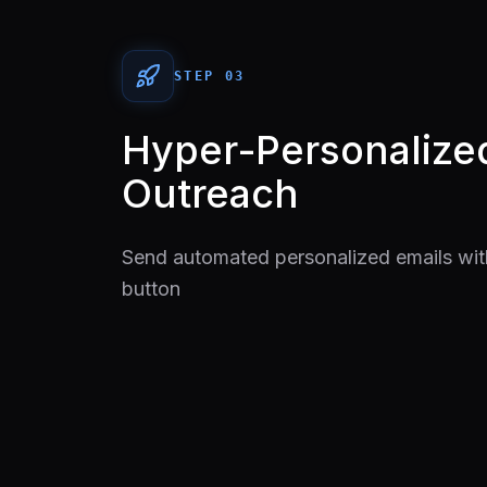
STEP 0
3
Hyper-Personalize
Outreach
Send automated personalized emails with
button