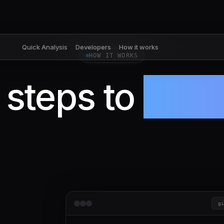
Quick Analysis
Developers
How it works
HOW IT WORKS
 steps to
100x
g