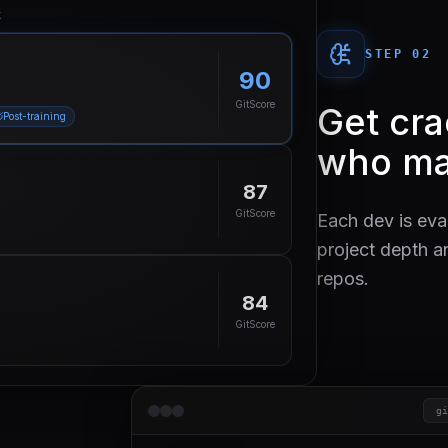
k
STEP 0
2
90
GitScore
Get cr
Post-training
who ma
87
GitScore
Each dev is eva
project depth a
repos.
84
GitScore
g