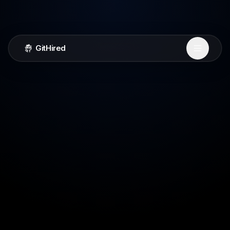
GitHired