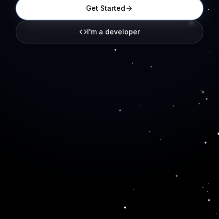
Get Started
I'm a developer