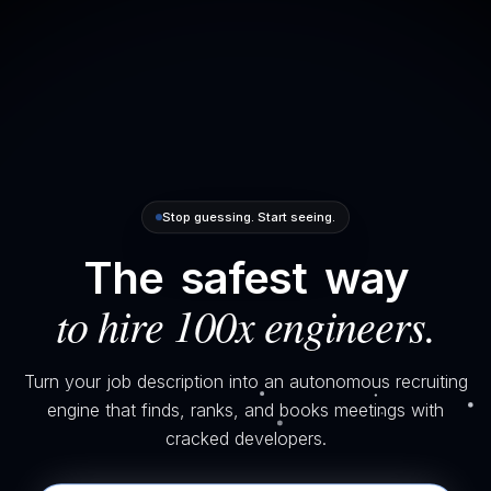
Stop guessing. Start seeing.
The
safest
way
to hire 100x engineers.
Turn your job description into an autonomous recruiting
engine that finds, ranks, and books meetings with
cracked developers.