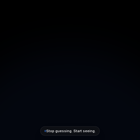
Stop guessing. Start seeing.