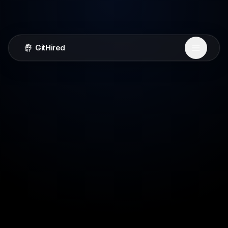
GitHired