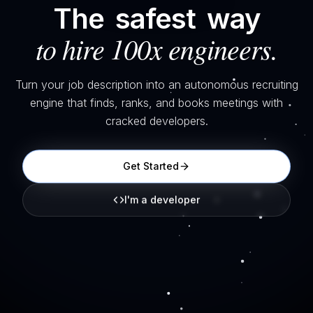
The
safest
way
to hire 100x engineers.
Turn your job description into an autonomous recruiting
engine that finds, ranks, and books meetings with
cracked developers.
Get Started
I'm a developer